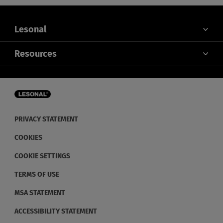
Lesonal
ABOUT US
Resources
CONTACT US
SERVICE
NEWS
FOR DISTRIBUTORS
RETHINK SUSTAINABILITY
PRIVACY STATEMENT
COOKIES
COOKIE SETTINGS
TERMS OF USE
MSA STATEMENT
ACCESSIBILITY STATEMENT