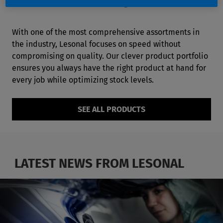
NEVER BEEN EASIER
With one of the most comprehensive assortments in
the industry, Lesonal focuses on speed without
compromising on quality. Our clever product portfolio
ensures you always have the right product at hand for
every job while optimizing stock levels.
SEE ALL PRODUCTS
LATEST NEWS FROM LESONAL