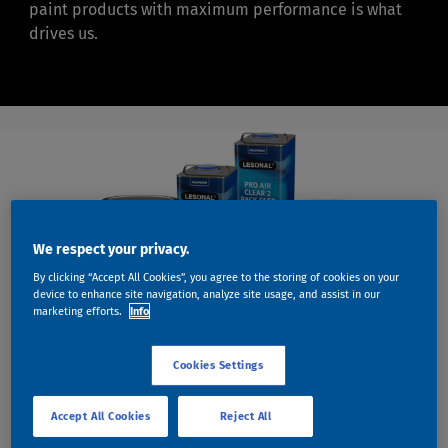
paint products with maximum performance is what
drives us.
We respect your privacy.
By clicking “Accept All Cookies”, you agree to the storing of cookies on your
device to enhance site navigation, analyze site usage, and assist in our
marketing efforts.
Info
Cookies Settings
INDUSTRY LEADING PRODUCTS
GREAT RESULTS HAVE
Accept All Cookies
Reject All