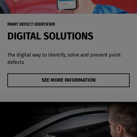
PAINT DEFECT IDENTIFIER
DIGITAL SOLUTIONS
The digital way to identify, solve and prevent paint
defects
SEE MORE INFORMATION