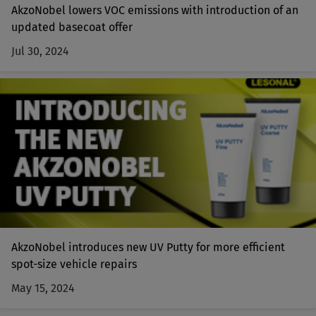
AkzoNobel lowers VOC emissions with introduction of an
updated basecoat offer
Jul 30, 2024
AkzoNobel introduces new UV Putty for more efficient
spot-size vehicle repairs
May 15, 2024