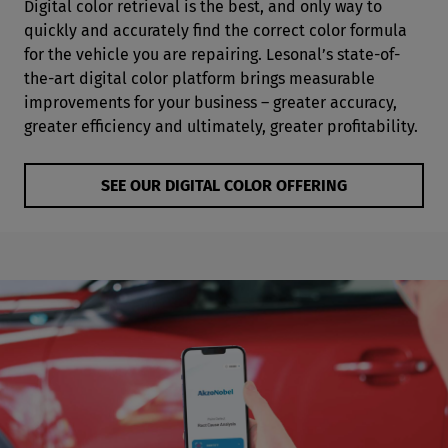
Digital color retrieval is the best, and only way to
quickly and accurately find the correct color formula
for the vehicle you are repairing. Lesonal’s state-of-
the-art digital color platform brings measurable
improvements for your business – greater accuracy,
greater efficiency and ultimately, greater profitability.
SEE OUR DIGITAL COLOR OFFERING