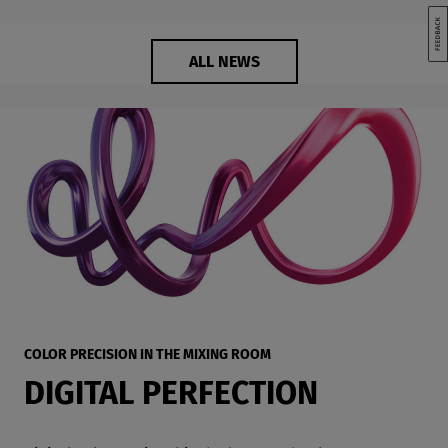
ALL NEWS
COLOR PRECISION IN THE MIXING ROOM
DIGITAL PERFECTION