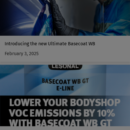
Introducing the new Ultimate Basecoat WB
February 3, 2025