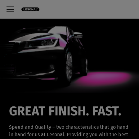
GREAT FINISH. FAST.
Speed and Quality – two characteristics that go hand
in hand for us at Lesonal. Providing you with the best