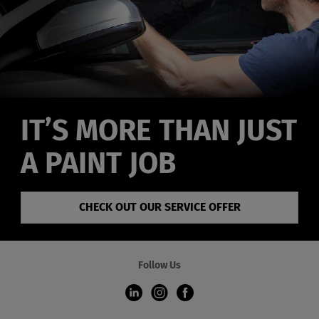
IT’S MORE THAN JUST
A PAINT JOB
CHECK OUT OUR SERVICE OFFER
Follow Us