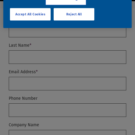
Accept All Cookies
Reject All
First Name (Required)
*
Last Name
*
Email Address
*
Phone Number
Company Name