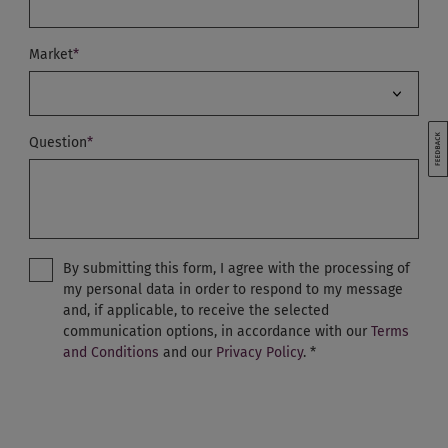
Market
*
Australia
Question
*
Austria
Belgium - Dutch
Belgium - English
By submitting this form, I agree with the processing of
Belgium - French
my personal data in order to respond to my message
and, if applicable, to receive the selected
China
communication options, in accordance with our
Terms
Czech Republic
and Conditions
and our
Privacy Policy
.
*
Denmark
France